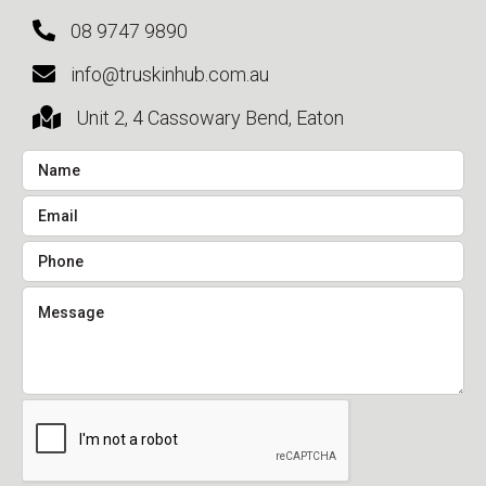
08 9747 9890
info@truskinhub.com.au
Unit 2, 4 Cassowary Bend, Eaton