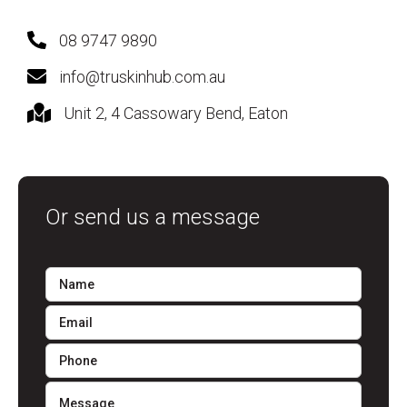
08 9747 9890
info@truskinhub.com.au
Unit 2, 4 Cassowary Bend, Eaton
Or send us a message