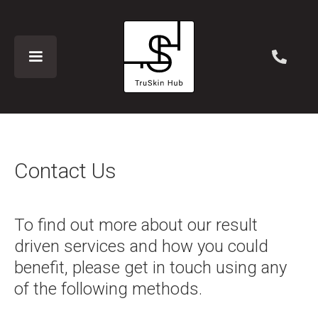
Contact Us
To find out more about our result
driven services and how you could
benefit, please get in touch using any
of the following methods.