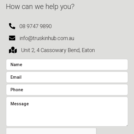
How can we help you?
08 9747 9890
info@truskinhub.com.au
Unit 2, 4 Cassowary Bend, Eaton