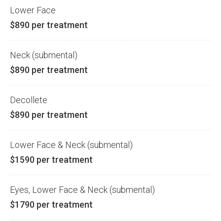
Lower Face
$890 per treatment
Neck (submental)
$890 per treatment
Decollete
$890 per treatment
Lower Face & Neck (submental)
$1590 per treatment
Eyes, Lower Face & Neck (submental)
$1790 per treatment