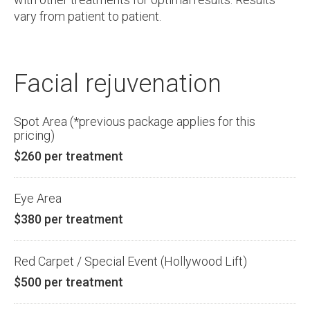
vary from patient to patient.
Facial rejuvenation
Spot Area (*previous package applies for this
pricing)
$260 per treatment
Eye Area
$380 per treatment
Red Carpet / Special Event (Hollywood Lift)
$500 per treatment