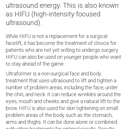
ultrasound energy. This is also known
as HIFU (high-intensity focused
ultrasound).
While HIFU is not a replacement for a surgical
facelift, it has become the treatment of choice for
patients who are not yet willing to undergo surgery.
HIFU can also be used on younger people who want
to stay ahead of the game.
Ultraformer is a non-surgical face and body
treatment that uses ultrasound to lift and tighten a
number of problem areas, including the face, under
the chin, and neck. It can reduce wrinkles around the
eyes, mouth and cheeks and give a natural lift to the
brow. HIFU is also used for skin tightening on small
problem areas of the body such as the stomach,
arms and thighs. It can be done alone or combined
with other treatments for optimal results. Results