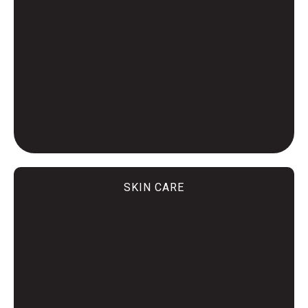
SKIN CARE