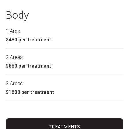
Body
1 Area:
$480 per treatment
2 Areas:
$880 per treatment
3 Areas:
$1600 per treatment
TREATMENTS