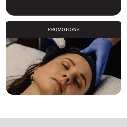
PROMOTIONS