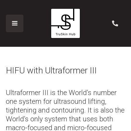
HIFU with Ultraformer III
Ultraformer III is the World’s number
one system for ultrasound lifting,
tightening and contouring. It is also the
World’s only system that uses both
macro-focused and micro-focused