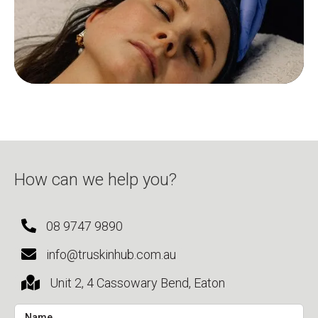
How can we help you?
08 9747 9890
info@truskinhub.com.au
Unit 2, 4 Cassowary Bend, Eaton