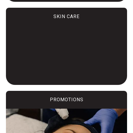
SKIN CARE
PROMOTIONS