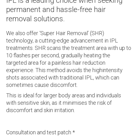
IPL is a leading choice when seeking
permanent and hassle-free hair
removal solutions.
We also offer ‘Super Hair Removal’ (SHR)
technology, a cutting-edge advancement in IPL
treatments. SHR scans the treatment area with up to
10 flashes per second, gradually heating the
targeted area for a painless hair reduction
experience. This method avoids the highintensity
shots associated with traditional IPL, which can
sometimes cause discomfort.
This is ideal for larger body areas and individuals
with sensitive skin, as it minimises the risk of
discomfort and skin irritation.
Consultation and test patch *