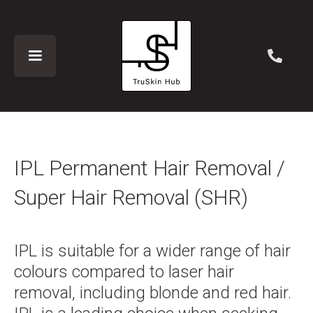
IPL Permanent Hair Removal /
Super Hair Removal (SHR)
IPL is suitable for a wider range of hair
colours compared to laser hair
removal, including blonde and red hair.