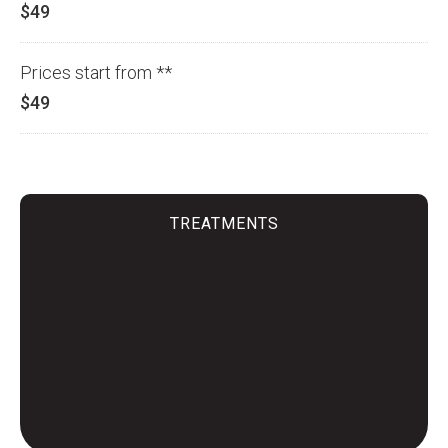
$49
Prices start from **
$49
TREATMENTS