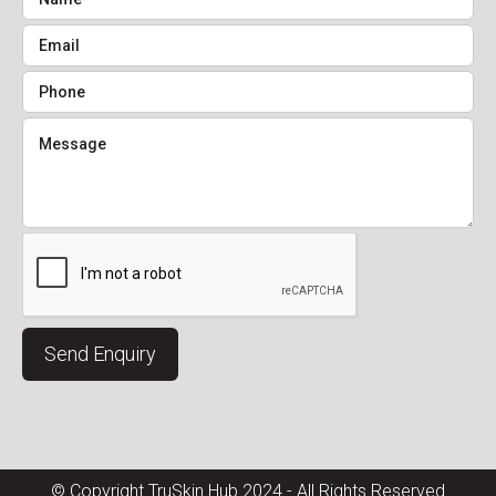
© Copyright TruSkin Hub 2024 - All Rights Reserved